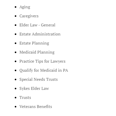
Aging
Caregivers
Elder Law - General
Estate Administration
Estate Planning
Medicaid Planning
Practice Tips for Lawyers
Qualify for Medicaid in PA
Special Needs Trusts
Sykes Elder Law
Trusts
Veterans Benefits