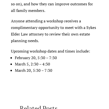
so on), and how they can improve outcomes for
all family members.
Anyone attending a workshop receives a
complimentary opportunity to meet with a Sykes
Elder Law attorney to review their own estate
planning needs.
Upcoming workshop dates and times include:
February 20, 5:30 – 7:30
March 5, 2:30 – 4:30
March 20, 5:30 – 7:30
Related Posts