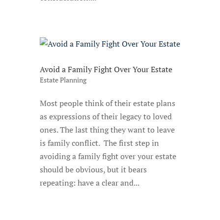
Avoid a Family Fight Over Your Estate
Estate Planning
Most people think of their estate plans
as expressions of their legacy to loved
ones. The last thing they want to leave
is family conflict. The first step in
avoiding a family fight over your estate
should be obvious, but it bears
repeating: have a clear and...