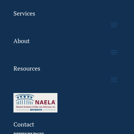
Services
About
Resources
Contact