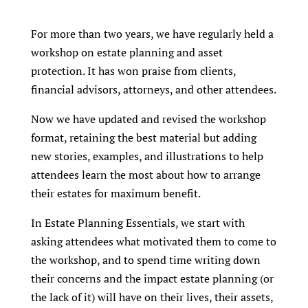
For more than two years, we have regularly held a
workshop on estate planning and asset
protection. It has won praise from clients,
financial advisors, attorneys, and other attendees.
Now we have updated and revised the workshop
format, retaining the best material but adding
new stories, examples, and illustrations to help
attendees learn the most about how to arrange
their estates for maximum benefit.
In Estate Planning Essentials, we start with
asking attendees what motivated them to come to
the workshop, and to spend time writing down
their concerns and the impact estate planning (or
the lack of it) will have on their lives, their assets,