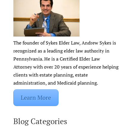
The founder of Sykes Elder Law, Andrew Sykes is
recognized as a leading elder law authority in
Pennsylvania. He is a Certified Elder Law
Attorney with over 20 years of experience helping
clients with estate planning, estate
administration, and Medicaid planning.
Learn More
Blog Categories