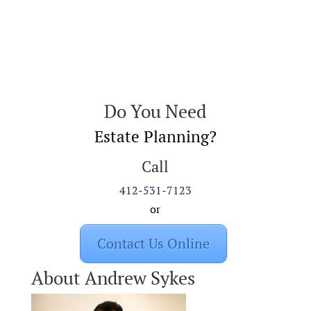
Do You Need
Estate Planning?
Call
412-531-7123
or
Contact Us Online
About Andrew Sykes