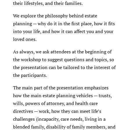
their lifestyles, and their families.
We explore the philosophy behind estate
planning — why do it in the first place, how it fits
into your life, and how it can affect you and your
loved ones.
As always, we ask attendees at the beginning of
the workshop to suggest questions and topics, so
the presentation can be tailored to the interest of
the participants.
The main part of the presentation emphasizes
how the main estate planning vehicles — trusts,
wills, powers of attorney, and health care
directives — work, how they can meet life’s
challenges (incapacity, care needs, living in a
blended family, disability of family members, and