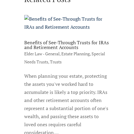
Benefits of See-Through Trusts for IRAs
and Retirement Accounts
Elder Law - General
,
Estate Planning
,
Special
Needs Trusts
,
Trusts
When planning your estate, protecting
the assets you've worked hard to
accumulate is likely a top priority. IRAs
and other retirement accounts often
represent a substantial portion of one's
wealth, and passing these assets to
loved ones requires careful
consideration....