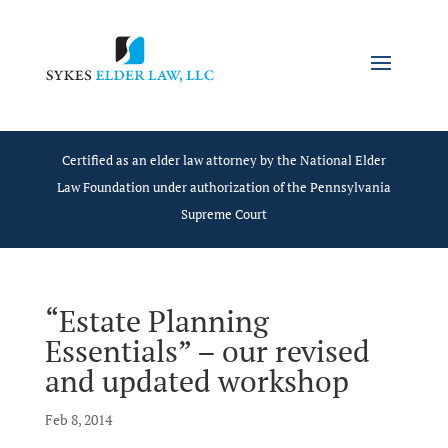
Certified as an elder law attorney by the National Elder
Law Foundation under authorization of the Pennsylvania
Supreme Court
“Estate Planning
Essentials” – our revised
and updated workshop
Feb 8, 2014