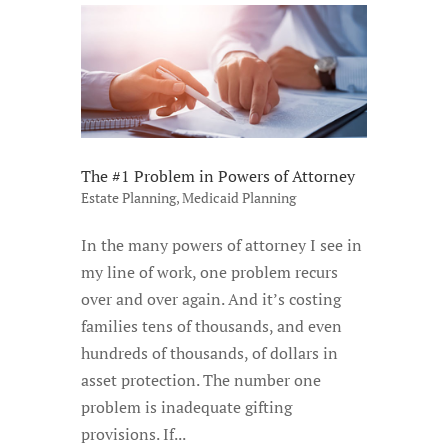
The #1 Problem in Powers of Attorney
Estate Planning
,
Medicaid Planning
In the many powers of attorney I see in
my line of work, one problem recurs
over and over again. And it’s costing
families tens of thousands, and even
hundreds of thousands, of dollars in
asset protection. The number one
problem is inadequate gifting
provisions. If...